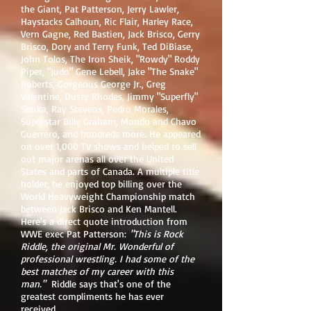
the Giant, Pat Patterson, Jerry Lawler,
Haystacks Calhoun, Ric Flair, Harley Race,
Vern Gagne, Red Bastien, Jack Brisco, Gerry
Brisco, Dory and Terry Funk, Ted DiBiase,
John Tolos, The Iron Sheik, "Rowdy" Roddy
Piper, "Judo" Gene Lebell, Jake "The Snake"
Roberts, Gorgeous George Jr., Greg
Valentine, Dusty Rhodes, Jimmy "Superfly"
Snuka, Ray Stevens, Pedro Morales,
Superstar Billy Graham, Mondo and Chavo
Guerrero, and hundreds more. He appeared
on over 1,000 TV shows and helped to sell
out major arenas all over the United
States and parts of Canada. A multiple title
holder, he enjoyed top billing over the
World Heavyweight Championship match
between Jack Brisco and Ken Mantell.
Here's a direct quote introduction from
WWE exec Pat Patterson:
"This is Rock
Riddle, the original Mr. Wonderful of
professional wrestling. I had some of the
best matches of my career with this
man."
Riddle says that's one of the
greatest compliments he has ever
received.