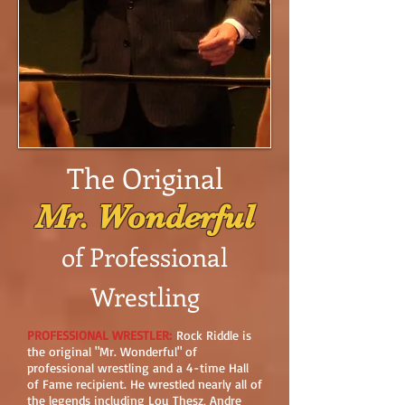
The Original
Mr. Wonderful
of Professional
Wrestling
PROFESSIONAL WRESTLER:
Rock Riddle is
the original "Mr. Wonderful" of
professional wrestling and a 4-time Hall
of Fame recipient. He wrestled nearly all of
the legends including Lou Thesz, Andre