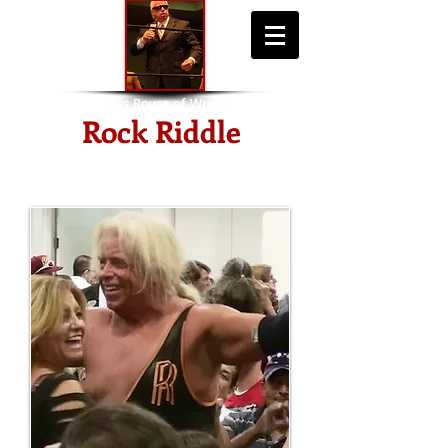
"The Rolls Royce of Wrestling"
Rock Riddle