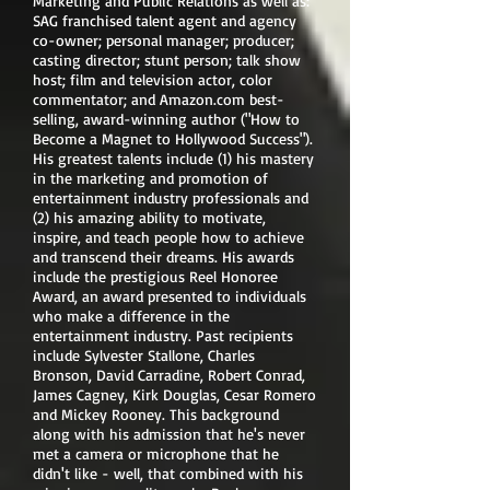
Marketing and Public Relations as well as:
SAG franchised talent agent and agency
co-owner; personal manager; producer;
casting director; stunt person; talk show
host; film and television actor, color
commentator; and Amazon.com best-
selling, award-winning author ("How to
Become a Magnet to Hollywood Success").
His greatest talents include (1) his mastery
in the marketing and promotion of
entertainment industry professionals and
(2) his amazing ability to motivate,
inspire, and teach people how to achieve
and transcend their dreams. His awards
include the prestigious Reel Honoree
Award, an award presented to individuals
who make a difference in the
entertainment industry. Past recipients
include Sylvester Stallone, Charles
Bronson, David Carradine, Robert Conrad,
James Cagney, Kirk Douglas, Cesar Romero
and Mickey Rooney. This background
along with his admission that he's never
met a camera or microphone that he
didn't like - well, that combined with his