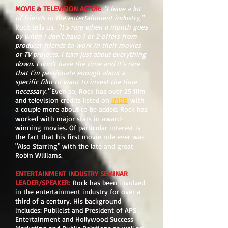
MOVIE & TELEVISION ACTOR
:
"I have a lot
of friends in the entertainment industry,"
Rock tells us.
"It's rare when a month goes
by when I don't have 1 or 2 offers from
producer friends to work in their movies
or TV projects. I turn just about everything
down. I don't have the time and it's rare
that I'm passionate enough about a
specific film to want to invest the time
necessary."
Even so, Rock has over 25 film
and television credits listed on
IMDB
with
a couple more about to be added. Rock has
worked with major stars in award-
winning movies. Of particular interest is
the fact that his first movie role ever was
"Also Starring" with the late and great
Robin Williams.
ENTERTAINMENT INDUSTRY SEMINAR
LEADER/SPEAKER
:
Rock has been involved
in the entertainment industry for over a
third of a century. His background
includes: Publicist and President of APS
Entertainment and Hollywood Success