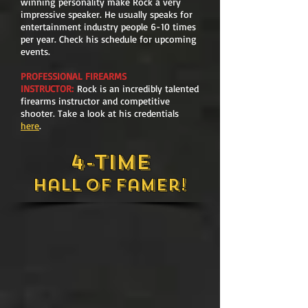
winning personality make Rock a very
impressive speaker. He usually speaks for
entertainment industry people 6-10 times
per year. Check his schedule for upcoming
events.
PROFESSIONAL FIREARMS
INSTRUCTOR:
Rock is an incredibly talented
firearms instructor and competitive
shooter. Take a look at his credentials
here
.
4-
Time
Hall
of
Famer!