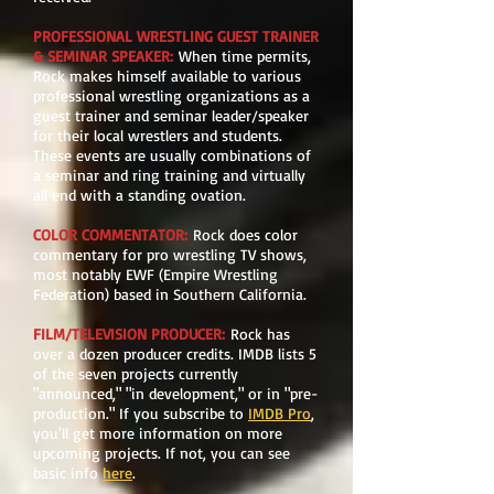
PROFESSIONAL WRESTLING GUEST TRAINER
& SEMINAR SPEAKER:
When time permits,
Rock makes himself available to various
professional wrestling organizations as a
guest trainer and seminar leader/speaker
for their local wrestlers and students.
These events are usually combinations of
a seminar and ring training and virtually
all end with a standing ovation.
COLOR COMMENTATOR
:
Rock does color
commentary for pro wrestling TV shows,
most notably EWF (Empire Wrestling
Federation) based in Southern California.
FILM/TELEVISION PRODUCER
:
Rock has
over a dozen producer credits. IMDB lists 5
of the seven projects currently
"announced," "in development," or in "pre-
production." If you subscribe to
IMDB Pro
,
you'll get more information on more
upcoming projects. If not, you can see
basic info
here
.