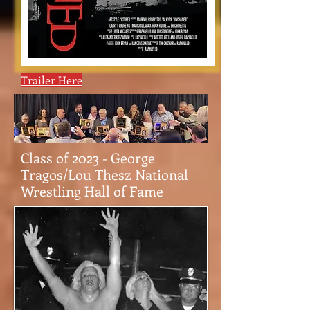
Trailer Here
Class of 2023 - George
Tragos/Lou Thesz National
Wrestling Hall of Fame